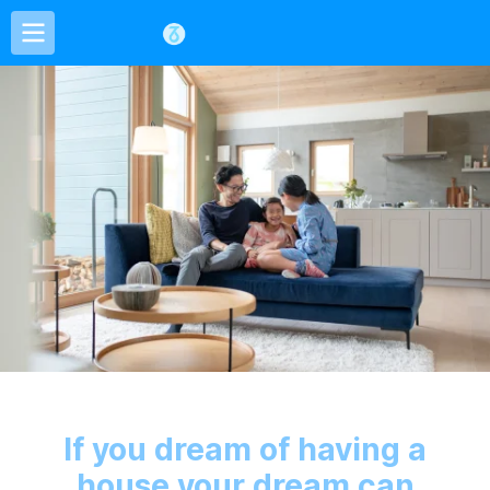
If you dream of having a
house your dream can