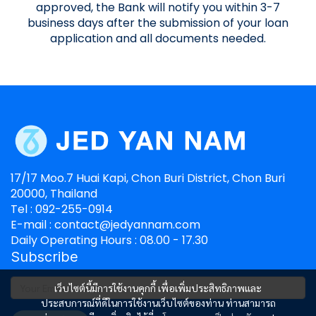
approved, the Bank will notify you within 3-7
business days after the submission of your loan
application and all documents needed.
17/17 Moo.7 Huai Kapi, Chon Buri District, Chon Buri
20000, Thailand
Tel : 092-255-0914
E-mail : contact@jedyannam.com
Daily Operating Hours : 08.00 - 17.30
Subscribe
เว็บไซต์นี้มีการใช้งานคุกกี้ เพื่อเพิ่มประสิทธิภาพและ
ประสบการณ์ที่ดีในการใช้งานเว็บไซต์ของท่าน ท่านสามารถ