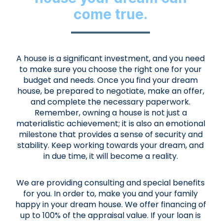
come true.
A house is a significant investment, and you need
to make sure you choose the right one for your
budget and needs. Once you find your dream
house, be prepared to negotiate, make an offer,
and complete the necessary paperwork.
Remember, owning a house is not just a
materialistic achievement; it is also an emotional
milestone that provides a sense of security and
stability. Keep working towards your dream, and
in due time, it will become a reality.
We are providing consulting and special benefits
for you. In order to, make you and your family
happy in your dream house. We offer financing of
up to 100% of the appraisal value. If your loan is